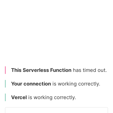
This Serverless Function
has timed out.
Your connection
is working correctly.
Vercel
is working correctly.