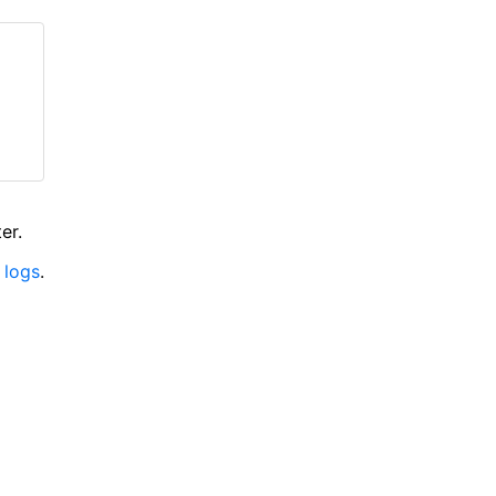
er.
 logs
.