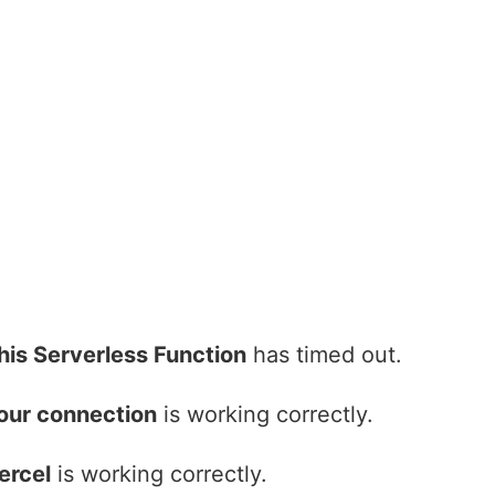
his Serverless Function
has timed out.
our connection
is working correctly.
ercel
is working correctly.