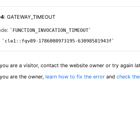
04
: GATEWAY_TIMEOUT
ode:
FUNCTION_INVOCATION_TIMEOUT
:
cle1::fqv89-1786008973195-63098581943f
 you are a visitor, contact the website owner or try again lat
 you are the owner,
learn how to fix the error
and
check the