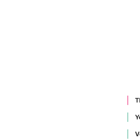
T
Y
V