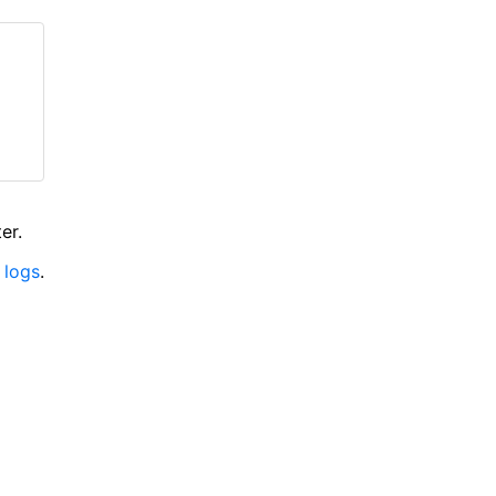
er.
 logs
.