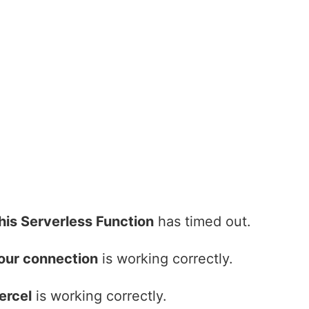
his Serverless Function
has timed out.
our connection
is working correctly.
ercel
is working correctly.