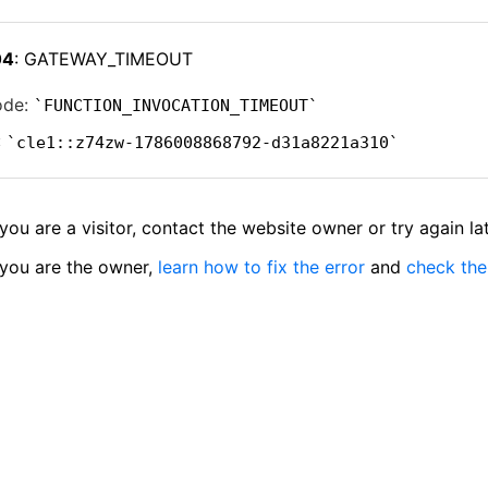
04
: GATEWAY_TIMEOUT
ode:
FUNCTION_INVOCATION_TIMEOUT
:
cle1::z74zw-1786008868792-d31a8221a310
 you are a visitor, contact the website owner or try again lat
 you are the owner,
learn how to fix the error
and
check the