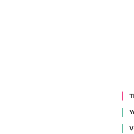
T
Y
V